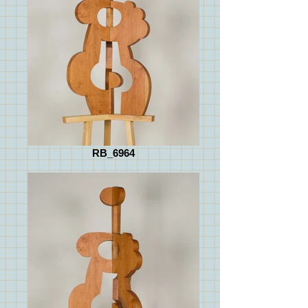
RB_6964