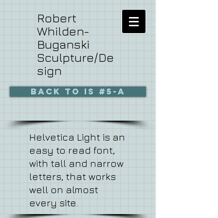
Robert
Whilden-
Buganski
Sculpture/De
sign
BACK to is #5-a
Helvetica Light is an
easy to read font,
with tall and narrow
letters, that works
well on almost
every site.