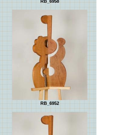
RB_6958
RB_6952