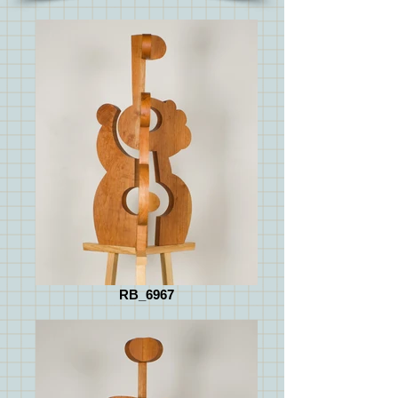
RB_6967