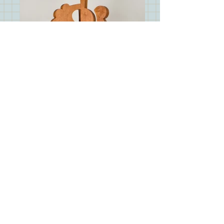
RB_6949
info@mysite.com
© 2023 by Jerry Shaw. Proudly
created with
Wix.com