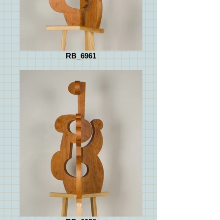
RB_6961